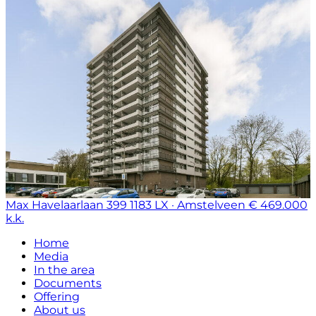
Max Havelaarlaan 399
1183 LX · Amstelveen
€ 469.000
k.k.
Home
Media
In the area
Documents
Offering
About us