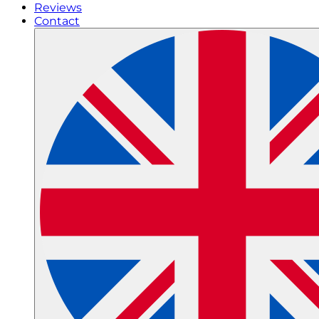
Reviews
Contact