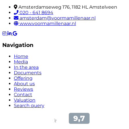
Amsterdamseweg 176, 1182 HL Amstelveen
020 - 641 8694
amsterdam@voormamillenaar.nl
www.voormamillenaar.nl
Navigation
Home
Media
In the area
Documents
Offering
About us
Reviews
Contact
Valuation
Search query