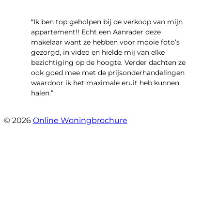
“Ik ben top geholpen bij de verkoop van mijn
appartement!! Echt een Aanrader deze
makelaar want ze hebben voor mooie foto’s
gezorgd, in video en hielde mij van elke
bezichtiging op de hoogte. Verder dachten ze
ook goed mee met de prijsonderhandelingen
waardoor ik het maximale eruit heb kunnen
halen.”
- Sint Janskruidlaan 104
© 2026
Online Woningbrochure