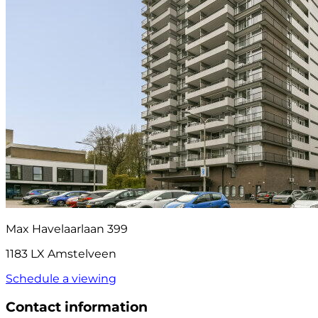
Max Havelaarlaan 399
1183 LX Amstelveen
Schedule a viewing
Contact information