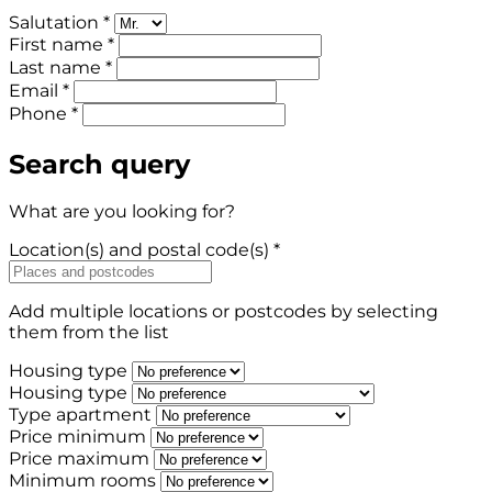
Salutation *
First name *
Last name *
Email *
Phone *
Search query
What are you looking for?
Location(s) and postal code(s) *
Add multiple locations or postcodes by selecting
them from the list
Housing type
Housing type
Type apartment
Price minimum
Price maximum
Minimum rooms