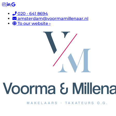
020 - 641 8694
amsterdam@voormamillenaar.nl
To our website ›