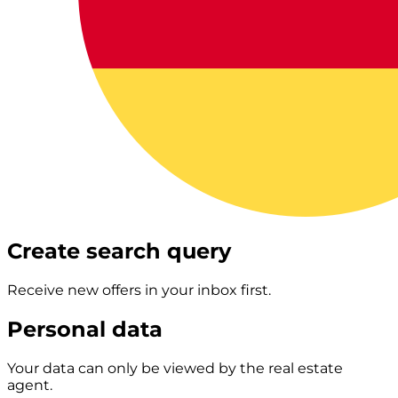
Create search query
Receive new offers in your inbox first.
Personal data
Your data can only be viewed by the real estate
agent.