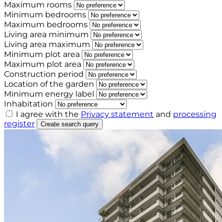
Maximum rooms
Minimum bedrooms
Maximum bedrooms
Living area minimum
Living area maximum
Minimum plot area
Maximum plot area
Construction period
Location of the garden
Minimum energy label
Inhabitation
I agree with the
Privacy statement
and
processing
register
Create search query