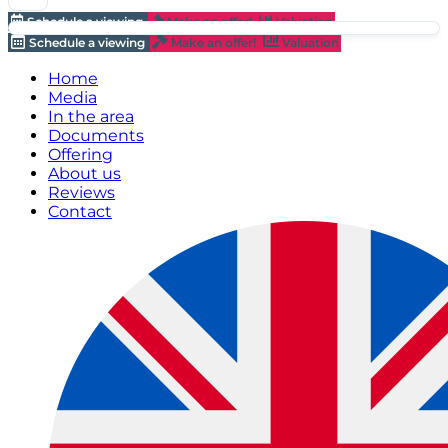
Schedule a viewing
Make an offer!
Valuation
Schedule a viewing
Make an offer!
Valuation
Home
Media
In the area
Documents
Offering
About us
Reviews
Contact